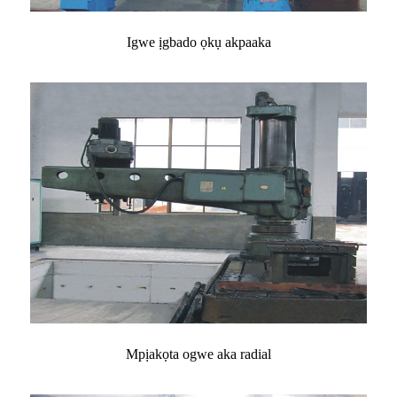
Igwe ịgbado ọkụ akpaaka
Mpịakọta ogwe aka radial