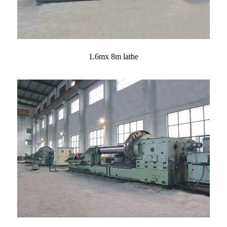
1.6mx 8m lathe