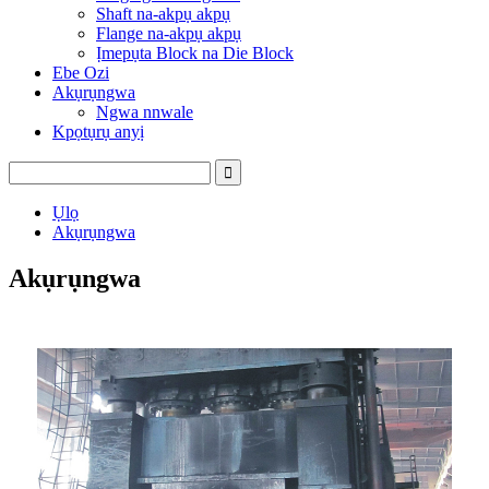
Shaft na-akpụ akpụ
Flange na-akpụ akpụ
Ịmepụta Block na Die Block
Ebe Ozi
Akụrụngwa
Ngwa nnwale
Kpọtụrụ anyị
Ụlọ
Akụrụngwa
Akụrụngwa