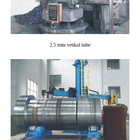
2.5 mita vetikal lathe