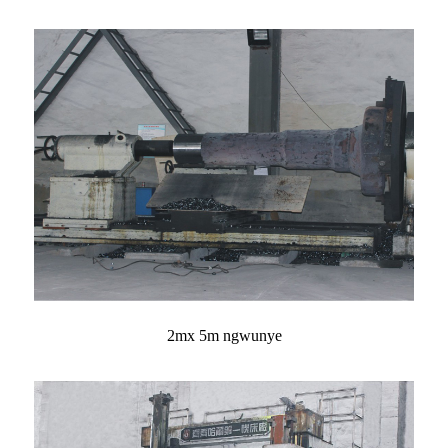
2mx 5m ngwunye