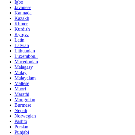
Igbo
Javanese
Kannada
Kazakh
Khmer
Kurdish
Kyrgyz
Latin
Latvian
Lithuanian
Luxembou..
Macedonian
Malagasy
Malay
Malayalam
Maltese
Maori
Marathi
Mongolian
Burmese
Nepali
Norwegian
Pashto
Persian
Punjabi