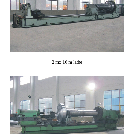
2 mx 10 m lathe