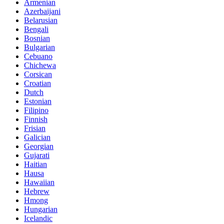
Armenian
Azerbaijani
Belarusian
Bengali
Bosnian
Bulgarian
Cebuano
Chichewa
Corsican
Croatian
Dutch
Estonian
Filipino
Finnish
Frisian
Galician
Georgian
Gujarati
Haitian
Hausa
Hawaiian
Hebrew
Hmong
Hungarian
Icelandic