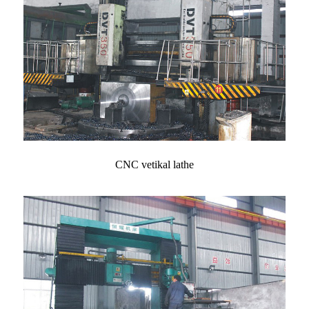
CNC vetikal lathe