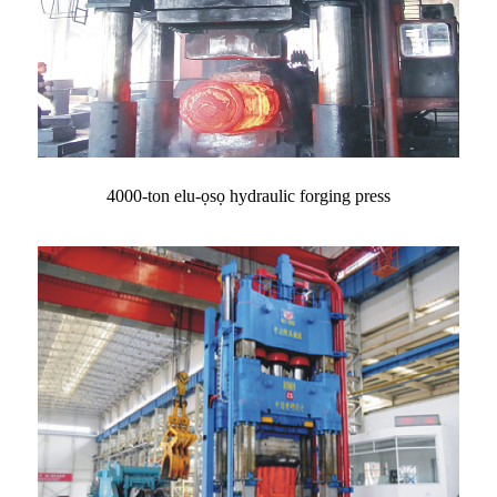
4000-ton elu-ọsọ hydraulic forging press