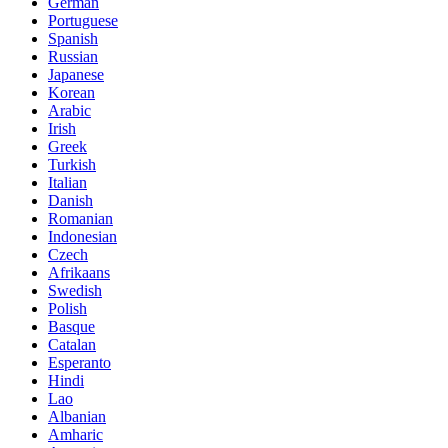
German
Portuguese
Spanish
Russian
Japanese
Korean
Arabic
Irish
Greek
Turkish
Italian
Danish
Romanian
Indonesian
Czech
Afrikaans
Swedish
Polish
Basque
Catalan
Esperanto
Hindi
Lao
Albanian
Amharic