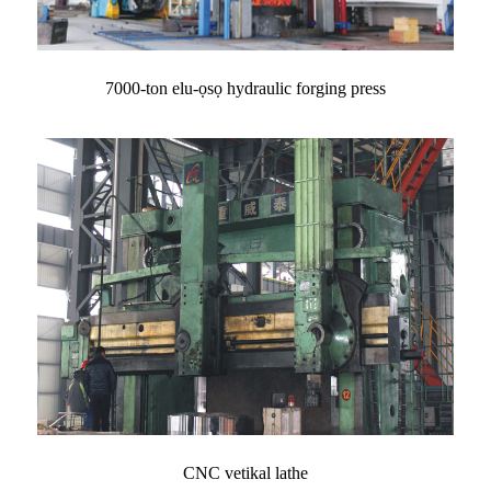
7000-ton elu-ọsọ hydraulic forging press
CNC vetikal lathe