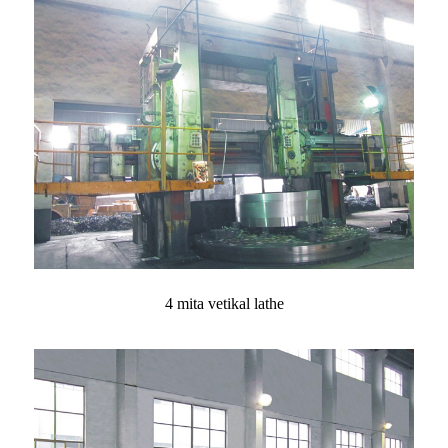
4 mita vetikal lathe