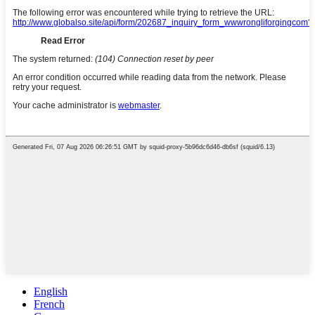
English
French