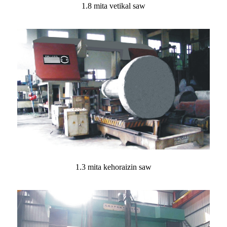
1.8 mita vetikal saw
1.3 mita kehoraizin saw