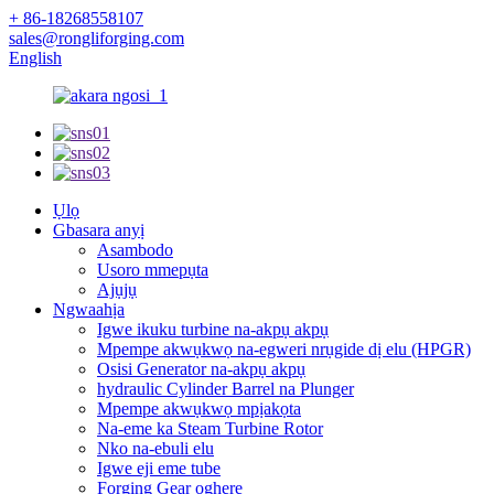
+ 86-18268558107
sales@rongliforging.com
English
Ụlọ
Gbasara anyị
Asambodo
Usoro mmepụta
Ajụjụ
Ngwaahịa
Igwe ikuku turbine na-akpụ akpụ
Mpempe akwụkwọ na-egweri nrụgide dị elu (HPGR)
Osisi Generator na-akpụ akpụ
hydraulic Cylinder Barrel na Plunger
Mpempe akwụkwọ mpịakọta
Na-eme ka Steam Turbine Rotor
Nko na-ebuli elu
Igwe eji eme tube
Forging Gear oghere