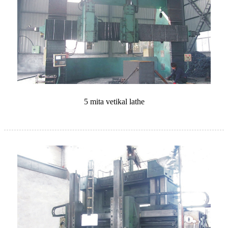
5 mita vetikal lathe