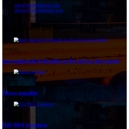
sales@rongliforging.com
chrisw@rongliforging.com
+ 86-0571-86356882
akụkọ kacha ọhụrụ
10/09/22
Igwe mkpuchi hydraulic na ihe ndị na-akụ mmiri
27/08/22
Okwu mmalite
02/04/22
ISO 9001 kwadoro