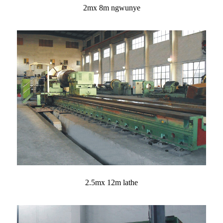
2mx 8m ngwunye
2.5mx 12m lathe