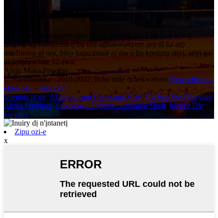
Ajuju Maka Ahịa
N'ihi na ajụjụ banyere oghe anwụ forging ma ọ bụ free anwụ
forging ngwaahịa ma ọ bụ uru agbakwunyere ọrụ dị ka arọ
machining gị oru, biko hapụ email gị ma ọ bụ kpọtụrụ anyị, anyị ga-
akpọtụrụ n'ime 12 awa.
Ajụjụ Maka Pricelist
© Nwebiisinka - 2010-2022: Ikike niile echekwabara.
Ngwaahịa na-
ekpo ọkụ
-
map saịtị
Ịmepụta igwe
,
Akpụkpọ anụ Generator Shaft
,
Carbon Steel Forging
,
Akwa Forgings
,
Free anwụ Forging Generator Shaft
,
Mepee Die
Forging
,
Zipu ozi-e
x