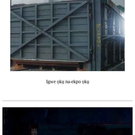
Igwe ọkụ na-ekpo ọkụ
kpọtụrụ anyị
+ 86-18268558107
Mpaghara ulo oru Tangbei, Obodo Tangqi, Mpaghara
Yuhang, Obodo Hangzhou, Mpaghara Zhejiang, China