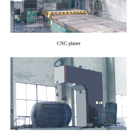
CNC planer