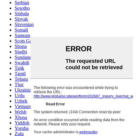
Serbian
Sesotho
Sinhala
Slovak
Slovenian
Somali
Samoan
Scots Gaelic
Shona
Sindhi
Sundanese
Swahili
Tajik
Tamil
Telugu
Thai
Ukrainian
Urdu
Uzbek
Vietnamese
Welsh
Xhosa
Yiddish
Yoruba
Zulu