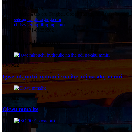
+ 86-18268558107
Mpaghara ulo oru Tangbei, Obodo Tangqi, Mpaghara Yuhang,
sales@rongliforging.com
chrisw@rongliforging.com
+ 86-0571-86356882
akụkọ kacha ọhụrụ
10/09/22
Igwe mkpuchi hydraulic na ihe ndị na-akụ mmiri
27/08/22
Okwu mmalite
02/04/22