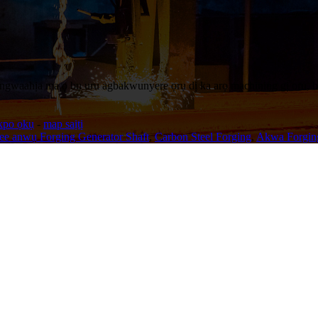
 ngwaahịa ma ọ bụ uru agbakwunyere ọrụ dị ka arọ machining gị oru, b
kpo ọkụ
-
map saịtị
ee anwụ Forging Generator Shaft
,
Carbon Steel Forging
,
Akwa Forgin