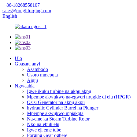
+ 86-18268558107
sales@rongliforging.com
English
Ụlọ
Gbasara anyị
Asambodo
Usoro mmepụta
Ajụjụ
Ngwaahịa
Igwe ikuku turbine na-akpụ akpụ
Mpempe akwụkwọ na-egweri nrụgide dị elu (HPGR)
Osisi Generator na-akpụ akpụ
hydraulic Cylinder Barrel na Plunger
Mpempe akwụkwọ mpịakọta
Na-eme ka Steam Turbine Rotor
Nko na-ebuli elu
Igwe eji eme tube
Forging Gear oghere