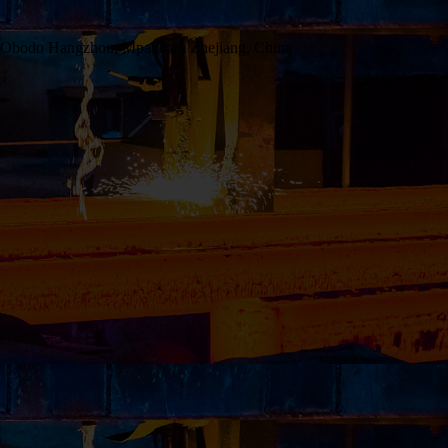
 Obodo Hangzhou, Mpaghara Zhejiang, China