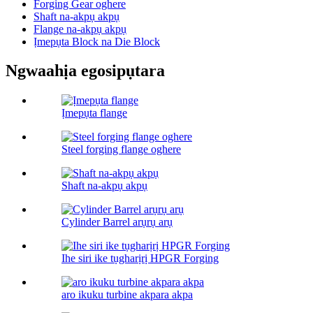
Forging Gear oghere
Shaft na-akpụ akpụ
Flange na-akpụ akpụ
Ịmepụta Block na Die Block
Ngwaahịa egosipụtara
Ịmepụta flange
Steel forging flange oghere
Shaft na-akpụ akpụ
Cylinder Barrel arụrụ arụ
Ihe siri ike tụgharịrị HPGR Forging
aro ikuku turbine akpara akpa