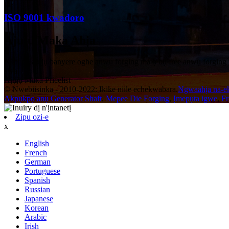
ISO 9001 kwadoro
Ajuju Maka Ahịa
N'ihi na ajụjụ banyere oghe anwụ forging ma ọ bụ free anwụ forging
awa.
Ajụjụ Maka Pricelist
© Nwebiisinka - 2010-2022: Ikike niile echekwabara.
Ngwaahịa na-e
Akpụkpọ anụ Generator Shaft
,
Mepee Die Forging
,
Ịmepụta igwe
,
Fr
Zipu ozi-e
x
English
French
German
Portuguese
Spanish
Russian
Japanese
Korean
Arabic
Irish