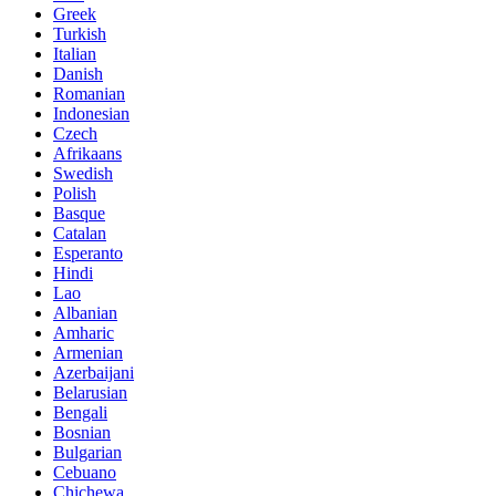
Greek
Turkish
Italian
Danish
Romanian
Indonesian
Czech
Afrikaans
Swedish
Polish
Basque
Catalan
Esperanto
Hindi
Lao
Albanian
Amharic
Armenian
Azerbaijani
Belarusian
Bengali
Bosnian
Bulgarian
Cebuano
Chichewa