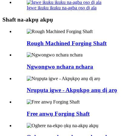
Igwe ikuku ikuku na-agba ọsọ dị ala
Shaft na-akpụ akpụ
Rough Machined Forging Shaft
Ngwongwo nchara nchara
Nrụpụta igwe - Akpụkpọ anụ dị arọ
Free anwụ Forging Shaft