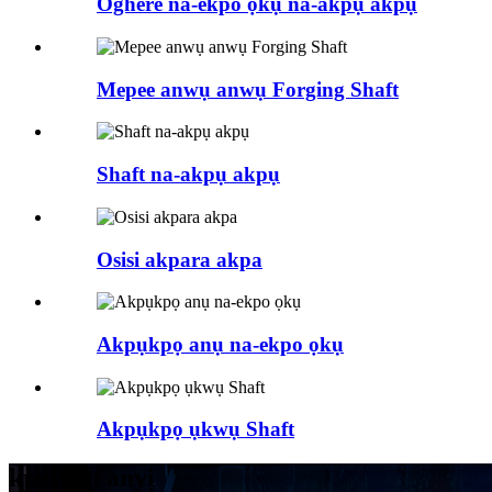
Oghere na-ekpo ọkụ na-akpụ akpụ
Mepee anwụ anwụ Forging Shaft
Shaft na-akpụ akpụ
Osisi akpara akpa
Akpụkpọ anụ na-ekpo ọkụ
Akpụkpọ ụkwụ Shaft
kpọtụrụ anyị