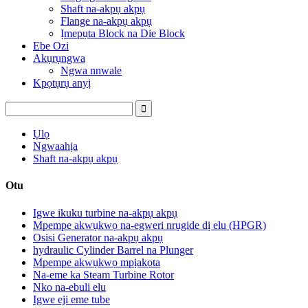
Shaft na-akpụ akpụ
Flange na-akpụ akpụ
Ịmepụta Block na Die Block
Ebe Ozi
Akụrụngwa
Ngwa nnwale
Kpọtụrụ anyị
Ụlọ
Ngwaahịa
Shaft na-akpụ akpụ
Otu
Igwe ikuku turbine na-akpụ akpụ
Mpempe akwụkwọ na-egweri nrụgide dị elu (HPGR)
Osisi Generator na-akpụ akpụ
hydraulic Cylinder Barrel na Plunger
Mpempe akwụkwọ mpịakọta
Na-eme ka Steam Turbine Rotor
Nko na-ebuli elu
Igwe eji eme tube