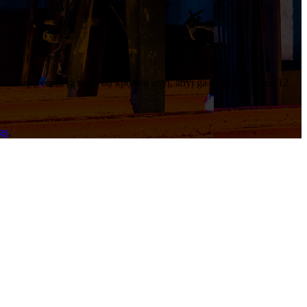
iko hapụ email gị ma ọ bụ kpọtụrụ anyị, anyị ga-akpọtụrụ n'ime 12
gs
,